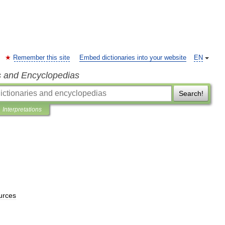
Remember this site
Embed dictionaries into your website
EN
s and Encyclopedias
Search!
Interpretations
urces