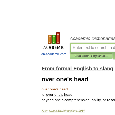
Academic Dictionarie
en-academic.com
From formal English to slang
From formal English to slang
over one's head
over
one
'
s
head
idi
over
one
'
s
head
beyond
one
'
s
comprehension
,
ability
,
or
reso
From
formal
English
to
slang
.
2014
.