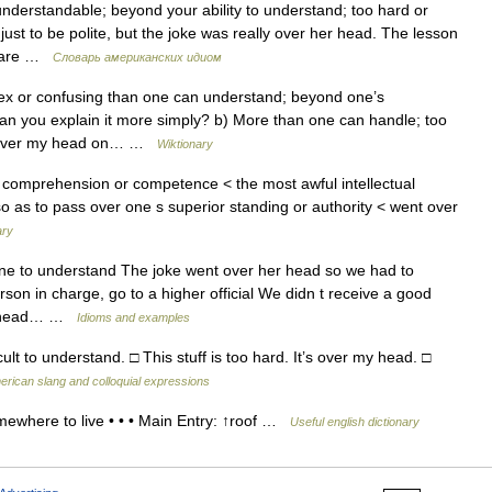
understandable; beyond your ability to understand; too hard or
ust to be polite, but the joke was really over her head. The lesson
mpare …
Словарь американских идиом
x or confusing than one can understand; beyond one’s
n you explain it more simply? b) More than one can handle; too
in over my head on… …
Wiktionary
comprehension or competence < the most awful intellectual
. so as to pass over one s superior standing or authority < went over
ary
one to understand The joke went over her head so we had to
erson in charge, go to a higher official We didn t receive a good
his head… …
Idioms and examples
ult to understand. □ This stuff is too hard. It’s over my head. □
erican slang and colloquial expressions
where to live • • • Main Entry: ↑roof …
Useful english dictionary