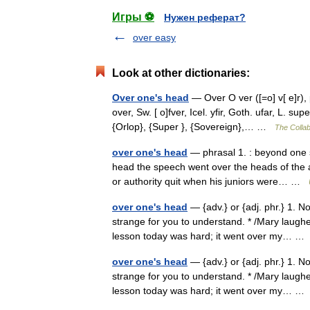
Игры ⚽
Нужен реферат?
over easy
Look at other dictionaries:
Over one's head
— Over O ver ([=o] v[ e]r), 
over, Sw. [ o]fver, Icel. yfir, Goth. ufar, L. su
{Orlop}, {Super }, {Sovereign},… …
The Collab
over one's head
— phrasal 1. : beyond one s
head the speech went over the heads of the a
or authority quit when his juniors were… …
over one's head
— {adv.} or {adj. phr.} 1. N
strange for you to understand. * /Mary laughed
lesson today was hard; it went over my… 
over one's head
— {adv.} or {adj. phr.} 1. N
strange for you to understand. * /Mary laughed
lesson today was hard; it went over my… 