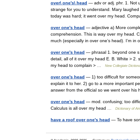
over\ one's\ head
— adv or adj. phr. 1. Not 
strange for you to understand. Mary laughed j
today was hard; it went over my head. Co
over one's head
— adjective a) More comple
comprehension. This is way over my head. Ca
much (especially in over one’s head). I’m 
over one's head
— phrasal 1. beyond one s 
detail, all of it over my head E. B. White > 2
my head to complain > …
New Collegiate Diction
over one's head
— 1) too difficult for some
explain it to her. 2) go to a more important p
answer from the official so we went over 
over one’s head
— mod. confusing; too diffic
Calculus is all over my head …
Dictionary of Am
have a roof over one's head
— To have some