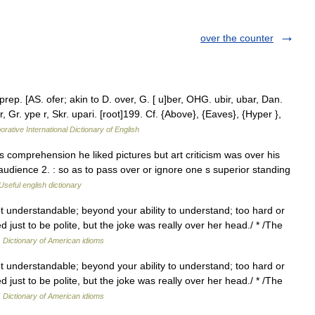
over the counter
prep. [AS. ofer; akin to D. over, G. [ u]ber, OHG. ubir, ubar, Dan.
per, Gr. ype r, Skr. upari. [root]199. Cf. {Above}, {Eaves}, {Hyper },
orative International Dictionary of English
 comprehension he liked pictures but art criticism was over his
udience 2. : so as to pass over or ignore one s superior standing
Useful english dictionary
ot understandable; beyond your ability to understand; too hard or
 just to be polite, but the joke was really over her head./ * /The
…
Dictionary of American idioms
ot understandable; beyond your ability to understand; too hard or
 just to be polite, but the joke was really over her head./ * /The
…
Dictionary of American idioms